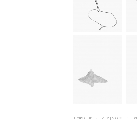
.
Trous d'air | 2012-15 | 9 dessins | G