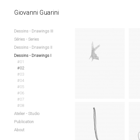
Giovanni Guarini
Dessins - Drawings III
Séries - Series
Dessins - Drawings II
Dessins - Drawings I
#01
#02
#03
#04
#05
#06
#07
#08
Atelier - Studio
Publication
About