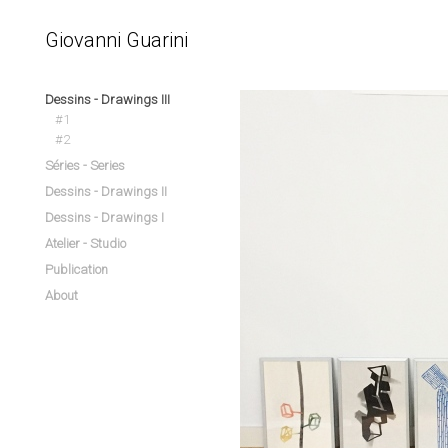
Giovanni Guarini
Dessins - Drawings III
#1
#2
Séries - Series
Dessins - Drawings II
Dessins - Drawings I
Atelier - Studio
Publication
About