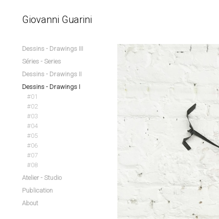
Giovanni Guarini
Dessins - Drawings III
Séries - Series
Dessins - Drawings II
Dessins - Drawings I
#01
#02
#03
#04
#05
#06
#07
#08
Atelier - Studio
Publication
About